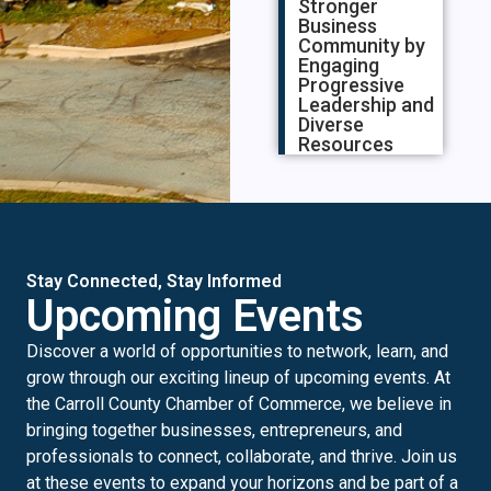
Stronger
Business
Community by
Engaging
Progressive
Leadership and
Diverse
Resources
Stay Connected, Stay Informed
Upcoming Events
Discover a world of opportunities to network, learn, and
grow through our exciting lineup of upcoming events. At
the Carroll County Chamber of Commerce, we believe in
bringing together businesses, entrepreneurs, and
professionals to connect, collaborate, and thrive. Join us
at these events to expand your horizons and be part of a