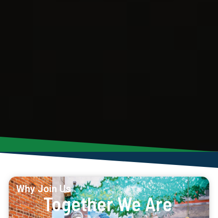
Why Join Us
Together We Are