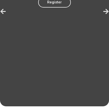
Register