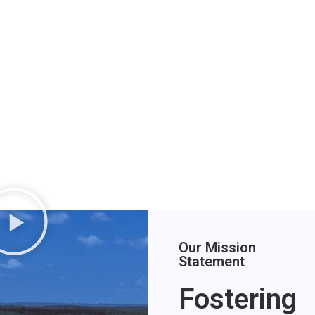
Our Mission
Statement
Fostering