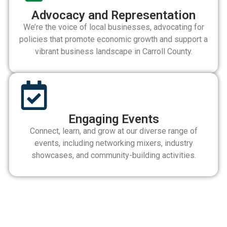
Advocacy and Representation
We’re the voice of local businesses, advocating for
policies that promote economic growth and support a
vibrant business landscape in Carroll County.
Engaging Events
Connect, learn, and grow at our diverse range of
events, including networking mixers, industry
showcases, and community-building activities.