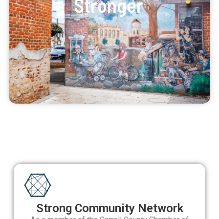
Stronger
Strong Community Network