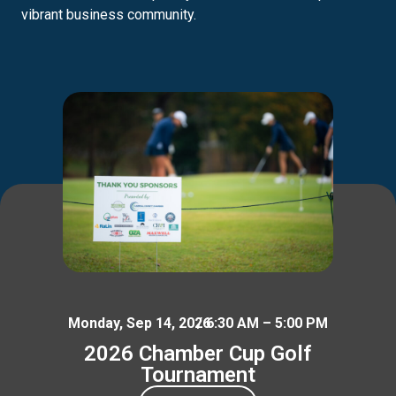
vibrant business community.
Monday, Sep 14, 2026
/ 6:30 AM – 5:00 PM
2026 Chamber Cup Golf
Tournament