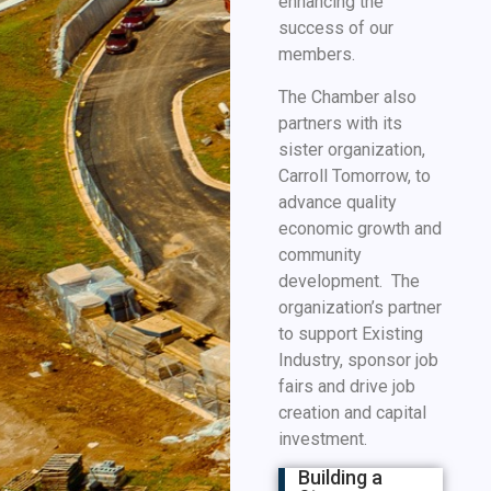
enhancing the
success of our
members.
The Chamber also
partners with its
sister organization,
Carroll Tomorrow, to
advance quality
economic growth and
community
development. The
organization’s partner
to support Existing
Industry, sponsor job
fairs and drive job
creation and capital
investment.
Building a