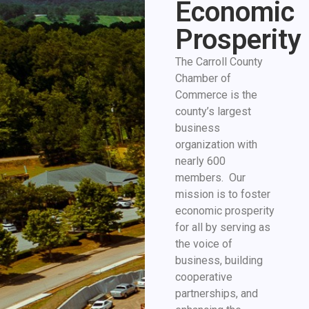
Economic
Prosperity
The Carroll County
Chamber of
Commerce is the
county’s largest
business
organization with
nearly 600
members. Our
mission is to foster
economic prosperity
for all by serving as
the voice of
business, building
cooperative
partnerships, and