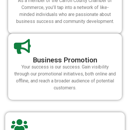
As a member of the Carroll County Chamber of
Commerce, you’ll tap into a network of like-
minded individuals who are passionate about
business success and community development.
Business Promotion
Your success is our success. Gain visibility
through our promotional initiatives, both online and
offline, and reach a broader audience of potential
customers.